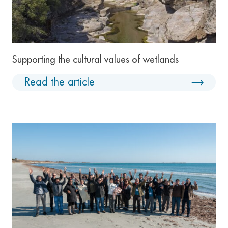
Supporting the cultural values of wetlands
Read the article