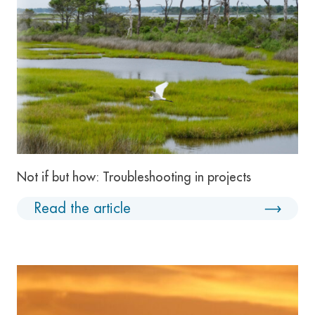
Not if but how: Troubleshooting in projects
Read the article