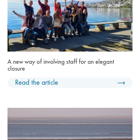
A new way of involving staff for an elegant
closure
Read the article