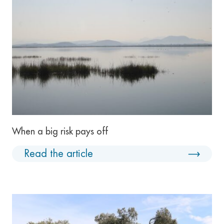
When a big risk pays off
Read the article