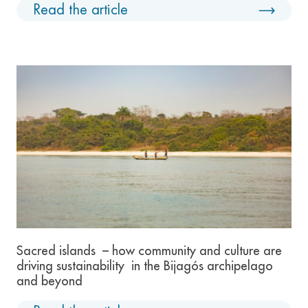
Read the article
Sacred islands – how community and culture are
driving sustainability in the Bijagós archipelago
and beyond