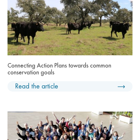
Connecting Action Plans towards common
conservation goals
Read the article