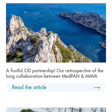
A fruitful OD partnership! Our retrospective of the
long collaboration between MedPAN & MAVA
Read the article