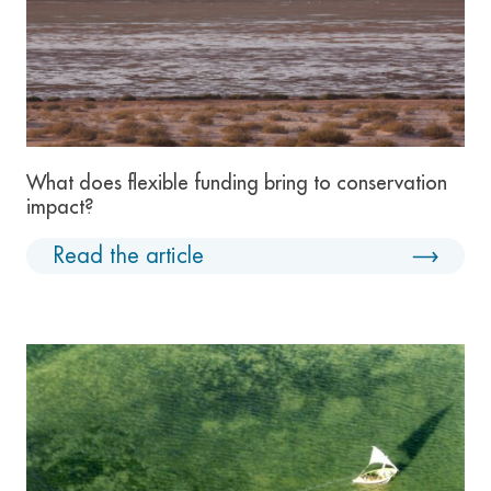
What does flexible funding bring to conservation
impact?
Read the article