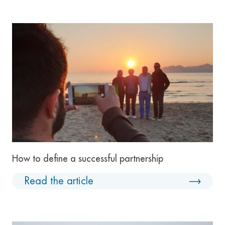
How to define a successful partnership
Read the article