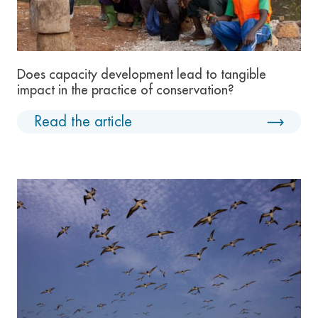
Does capacity development lead to tangible
impact in the practice of conservation?
Read the article