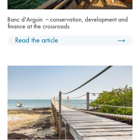
Banc d'Arguin – conservation, development and
finance at the crossroads
Read the article