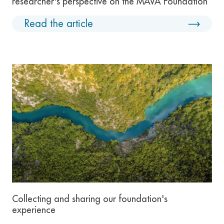
researcher's perspective on the MAVA Foundation
Read the article
Collecting and sharing our foundation's
experience