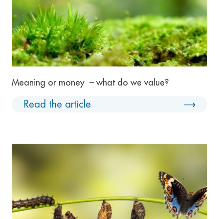
Meaning or money – what do we value?
Read the article