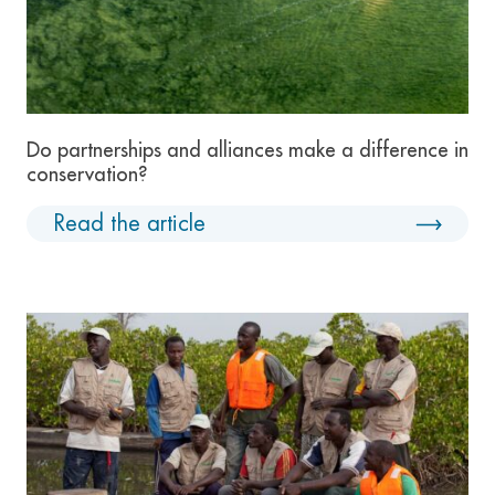
Do partnerships and alliances make a difference in
conservation?
Read the article