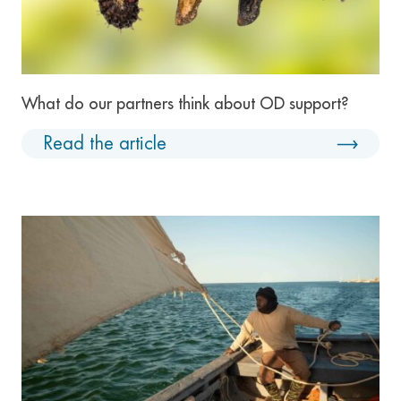
What do our partners think about OD support?
Read the article