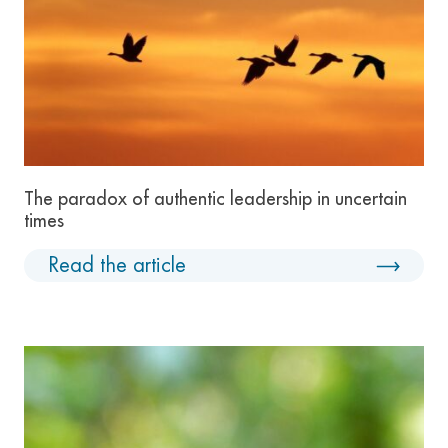
The paradox of authentic leadership in uncertain
times
Read the article