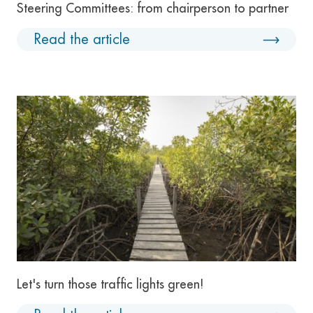
Steering Committees: from chairperson to partner
Read the article
Let's turn those traffic lights green!