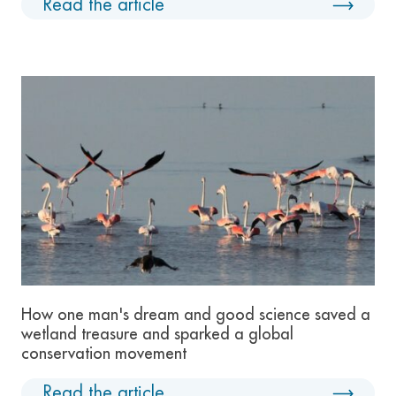
Read the article
How one man's dream and good science saved a
wetland treasure and sparked a global
conservation movement
Read the article