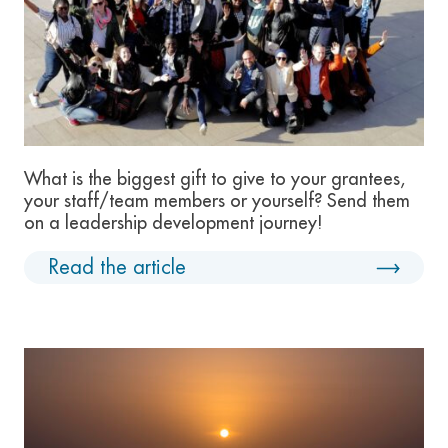
What is the biggest gift to give to your grantees,
your staff/team members or yourself? Send them
on a leadership development journey!
Read the article