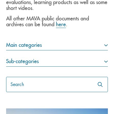
evaluations, learning products as well as some
short videos.
All other MAVA public documents and
archives can be found
here
.
Main categories
Sub-categories
Launch
the
search