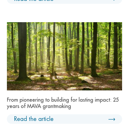
From pioneering to building for lasting impact: 25
years of MAVA grantmaking
Read the article