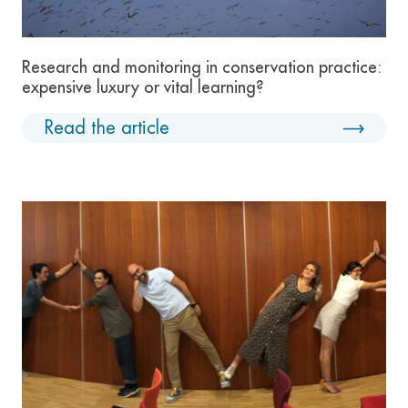
Research and monitoring in conservation practice:
expensive luxury or vital learning?
Read the article