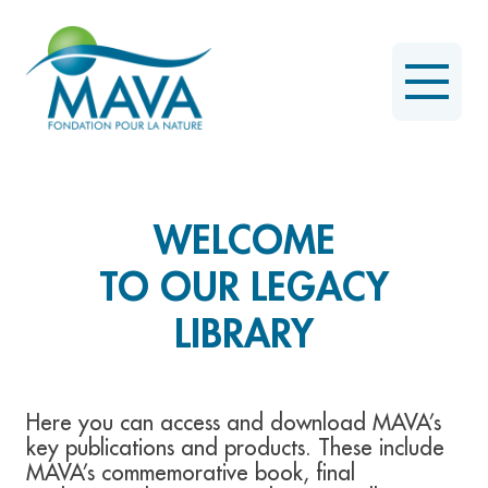
WELCOME
TO OUR LEGACY
LIBRARY
Here you can access and download MAVA’s
key publications and products. These include
MAVA’s commemorative book, final