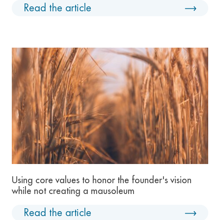
Read the article
Using core values to honor the founder's vision
while not creating a mausoleum
Read the article