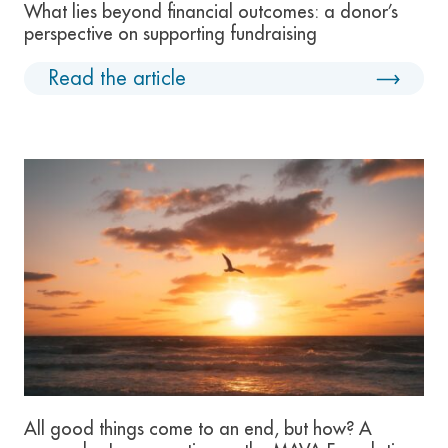
What lies beyond financial outcomes: a donor’s
perspective on supporting fundraising
Read the article
All good things come to an end, but how? A