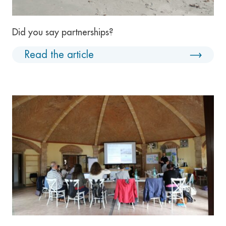
Did you say partnerships?
Read the article