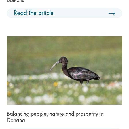
Balkans
Read the article
Balancing people, nature and prosperity in
Donana