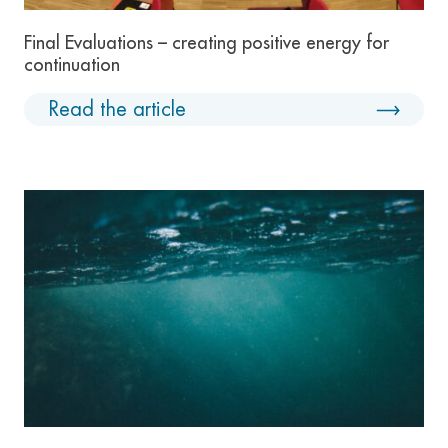
Final Evaluations – creating positive energy for
continuation
Read the article