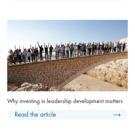
Why investing in leadership development matters
Read the article