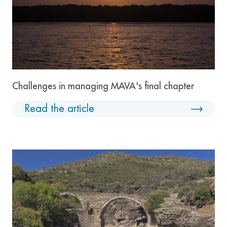
Challenges in managing MAVA's final chapter
Read the article