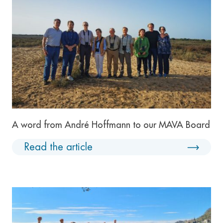
A word from André Hoffmann to our MAVA Board
Read the article