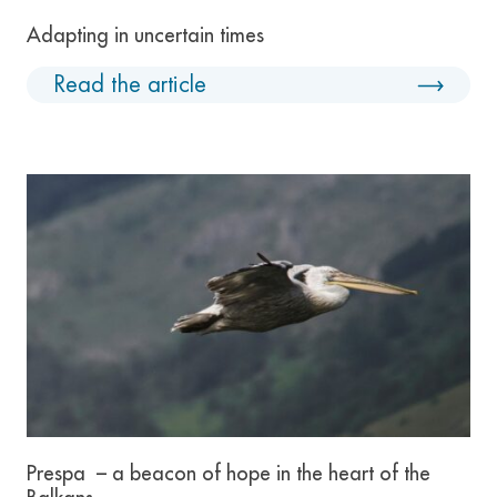
Adapting in uncertain times
Read the article
Prespa – a beacon of hope in the heart of the