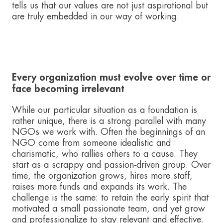
tells us that our values are not just aspirational but
are truly embedded in our way of working.
Every organization must evolve over time or
face becoming irrelevant
While our particular situation as a foundation is
rather unique, there is a strong parallel with many
NGOs we work with. Often the beginnings of an
NGO come from someone idealistic and
charismatic, who rallies others to a cause. They
start as a scrappy and passion-driven group. Over
time, the organization grows, hires more staff,
raises more funds and expands its work. The
challenge is the same: to retain the early spirit that
motivated a small passionate team, and yet grow
and professionalize to stay relevant and effective.