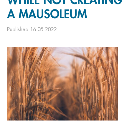
WHILE NOT CREATING
A MAUSOLEUM
Published 16.05.2022