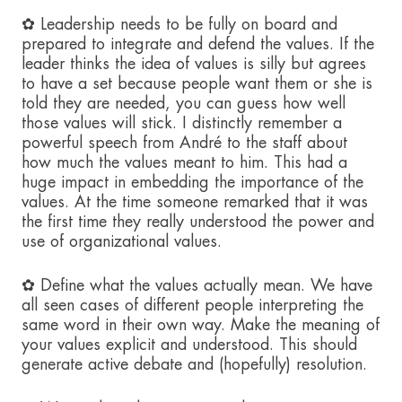
✿ Leadership needs to be fully on board and
prepared to integrate and defend the values. If the
leader thinks the idea of values is silly but agrees
to have a set because people want them or she is
told they are needed, you can guess how well
those values will stick. I distinctly remember a
powerful speech from André to the staff about
how much the values meant to him. This had a
huge impact in embedding the importance of the
values. At the time someone remarked that it was
the first time they really understood the power and
use of organizational values.
✿ Define what the values actually mean. We have
all seen cases of different people interpreting the
same word in their own way. Make the meaning of
your values explicit and understood. This should
generate active debate and (hopefully) resolution.