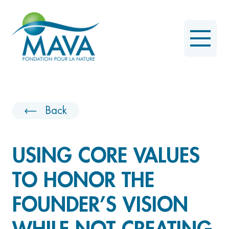
Back
USING CORE VALUES
TO HONOR THE
FOUNDER’S VISION