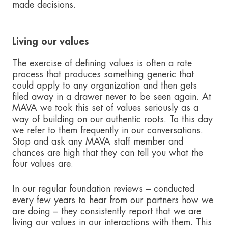
made decisions.
Living our values
The exercise of defining values is often a rote
process that produces something generic that
could apply to any organization and then gets
filed away in a drawer never to be seen again. At
MAVA we took this set of values seriously as a
way of building on our authentic roots. To this day
we refer to them frequently in our conversations.
Stop and ask any MAVA staff member and
chances are high that they can tell you what the
four values are.
In our regular foundation reviews – conducted
every few years to hear from our partners how we
are doing – they consistently report that we are
living our values in our interactions with them. This