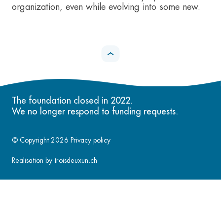
organization, even while evolving into some new.
The foundation closed in 2022.
We no longer respond to funding requests.
© Copyright 2026
Privacy policy
Realisation by
troisdeuxun.ch