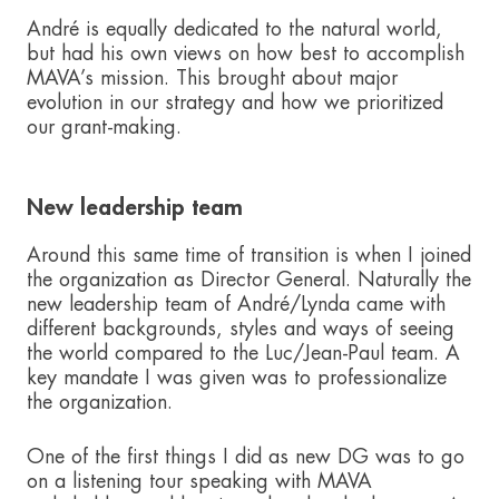
André is equally dedicated to the natural world,
but had his own views on how best to accomplish
MAVA’s mission. This brought about major
evolution in our strategy and how we prioritized
our grant-making.
New leadership team
Around this same time of transition is when I joined
the organization as Director General. Naturally the
new leadership team of André/Lynda came with
different backgrounds, styles and ways of seeing
the world compared to the Luc/Jean-Paul team. A
key mandate I was given was to professionalize
the organization.
One of the first things I did as new DG was to go
on a listening tour speaking with MAVA