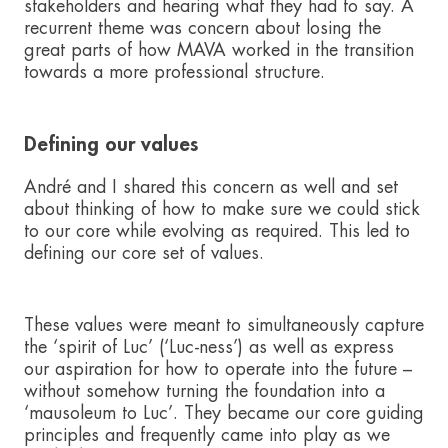
stakeholders and hearing what they had to say. A
recurrent theme was concern about losing the
great parts of how MAVA worked in the transition
towards a more professional structure.
Defining our values
André and I shared this concern as well and set
about thinking of how to make sure we could stick
to our core while evolving as required. This led to
defining our core set of values.
These values were meant to simultaneously capture
the ‘spirit of Luc’ (‘Luc-ness’) as well as express
our aspiration for how to operate into the future –
without somehow turning the foundation into a
‘mausoleum to Luc’. They became our core guiding
principles and frequently came into play as we