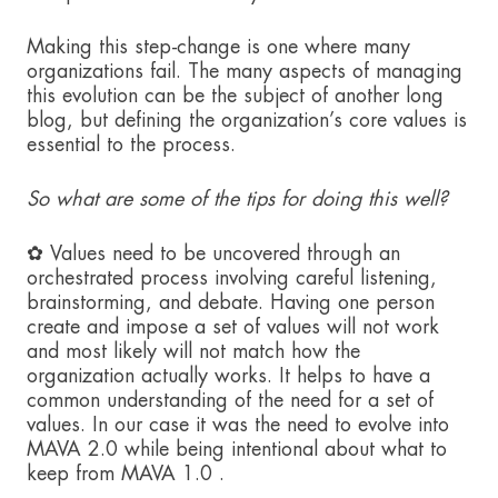
Making this step-change is one where many
organizations fail. The many aspects of managing
this evolution can be the subject of another long
blog, but defining the organization’s core values is
essential to the process.
So what are some of the tips for doing this well?
✿ Values need to be uncovered through an
orchestrated process involving careful listening,
brainstorming, and debate. Having one person
create and impose a set of values will not work
and most likely will not match how the
organization actually works. It helps to have a
common understanding of the need for a set of
values. In our case it was the need to evolve into
MAVA 2.0 while being intentional about what to
keep from MAVA 1.0 .