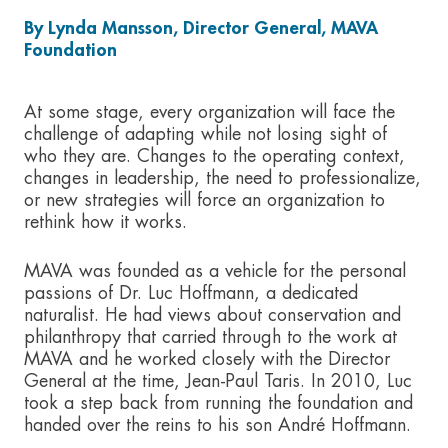
By Lynda Mansson, Director General, MAVA
Foundation
At some stage, every organization will face the
challenge of adapting while not losing sight of
who they are. Changes to the operating context,
changes in leadership, the need to professionalize,
or new strategies will force an organization to
rethink how it works.
MAVA was founded as a vehicle for the personal
passions of Dr. Luc Hoffmann, a dedicated
naturalist. He had views about conservation and
philanthropy that carried through to the work at
MAVA and he worked closely with the Director
General at the time, Jean-Paul Taris. In 2010, Luc
took a step back from running the foundation and
handed over the reins to his son André Hoffmann.