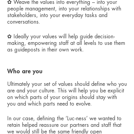
✿ Weave the values into everything – into your
people management, into your relationships with
stakeholders, into your everyday tasks and
conversations.
✿ Ideally your values will help guide decision-
making, empowering staff at all levels to use them
as guideposts in their own work.
Who are you
Ultimately your set of values should define who you
are and your culture. This will help you be explicit
on which parts of your origins should stay with
you and which parts need to evolve.
In our case, defining the ‘Luc-ness’ we wanted to
retain helped reassure our partners and staff that
we would still be the same friendly open