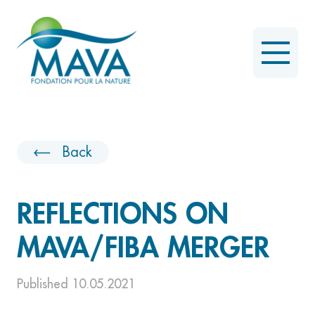
Back
REFLECTIONS ON
MAVA/FIBA MERGER
Published 10.05.2021