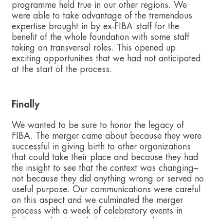
programme held true in our other regions. We
were able to take advantage of the tremendous
expertise brought in by ex-FIBA staff for the
benefit of the whole foundation with some staff
taking on transversal roles. This opened up
exciting opportunities that we had not anticipated
at the start of the process.
Finally
We wanted to be sure to honor the legacy of
FIBA. The merger came about because they were
successful in giving birth to other organizations
that could take their place and because they had
the insight to see that the context was changing–
not because they did anything wrong or served no
useful purpose. Our communications were careful
on this aspect and we culminated the merger
process with a week of celebratory events in