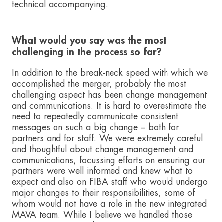
technical accompanying.
What would you say was the most
challenging in the process
so far
?
In addition to the break-neck speed with which we
accomplished the merger, probably the most
challenging aspect has been change management
and communications. It is hard to overestimate the
need to repeatedly communicate consistent
messages on such a big change – both for
partners and for staff. We were extremely careful
and thoughtful about change management and
communications, focussing efforts on ensuring our
partners were well informed and knew what to
expect and also on FIBA staff who would undergo
major changes to their responsibilities, some of
whom would not have a role in the new integrated
MAVA team. While I believe we handled those