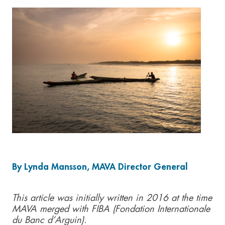
By Lynda Mansson, MAVA Director General
This article was initially written in 2016 at the time
MAVA merged with FIBA (Fondation Internationale
du Banc d’Arguin).