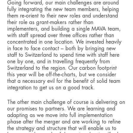
Going forward, our main challenges are around
fully integrating the new team members, helping
them re-orient to their new roles and understand
their role as grant-makers rather than
implementers, and building a single MAVA team,
with staff spread over three offices rather than
concentrated in one location. We invested heavily
in face to face contact – both by bringing new
staff to Switzerland to spend time with staff here
one by one, and in travelling frequently from
Switzerland to the region. Our carbon footprint
this year will be off-the-charts, but we consider
that a necessary evil for the benefit of solid team
integration to get us on a good track.
The other main challenge of course is delivering on
our promises to partners. We are learning and
adapting as we move into full implementation
phase after the merger and are working to refine
the strategy and structure that will enable us to