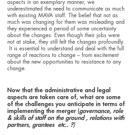
aspects in an exemplary manner, we
underestimated the need to communicate as much
with existing MAVA staff. The belief that not as
much was changing for them was misleading and
they experienced a period of some uncertainty
about the changes. Even though their jobs were
not at stake, they still felt the changes profoundly.
It is essential to understand and deal with the full
range of reactions to change – from excitement
about the new opportunities to resistance to any
change.
Now that the administrative and legal
aspects are taken care of, what are some
of the challenges you anticipate in terms of
implementing the merger (
governance, role
& skills of staff on the ground , relations with
partners, grantees etc.. ?)