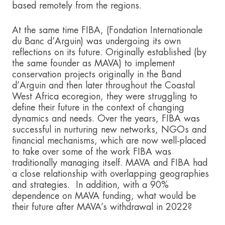
based remotely from the regions.
At the same time FIBA, (Fondation Internationale
du Banc d’Arguin) was undergoing its own
reflections on its future. Originally established (by
the same founder as MAVA) to implement
conservation projects originally in the Band
d’Arguin and then later throughout the Coastal
West Africa ecoregion, they were struggling to
define their future in the context of changing
dynamics and needs. Over the years, FIBA was
successful in nurturing new networks, NGOs and
financial mechanisms, which are now well-placed
to take over some of the work FIBA was
traditionally managing itself. MAVA and FIBA had
a close relationship with overlapping geographies
and strategies. In addition, with a 90%
dependence on MAVA funding, what would be
their future after MAVA’s withdrawal in 2022?