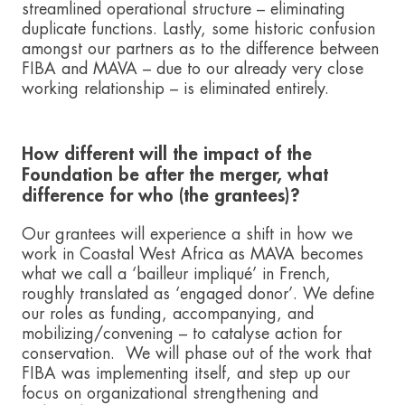
streamlined operational structure – eliminating
duplicate functions. Lastly, some historic confusion
amongst our partners as to the difference between
FIBA and MAVA – due to our already very close
working relationship – is eliminated entirely.
How different will the impact of the
Foundation be after the merger, what
difference for who (the grantees)?
Our grantees will experience a shift in how we
work in Coastal West Africa as MAVA becomes
what we call a ‘bailleur impliqué’ in French,
roughly translated as ‘engaged donor’. We define
our roles as funding, accompanying, and
mobilizing/convening – to catalyse action for
conservation. We will phase out of the work that
FIBA was implementing itself, and step up our
focus on organizational strengthening and