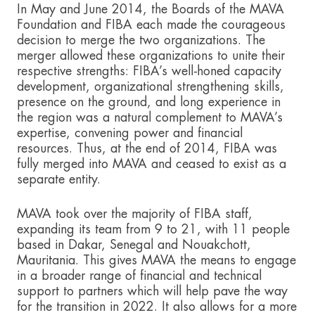
In May and June 2014, the Boards of the MAVA
Foundation and FIBA each made the courageous
decision to merge the two organizations. The
merger allowed these organizations to unite their
respective strengths: FIBA’s well-honed capacity
development, organizational strengthening skills,
presence on the ground, and long experience in
the region was a natural complement to MAVA’s
expertise, convening power and financial
resources. Thus, at the end of 2014, FIBA was
fully merged into MAVA and ceased to exist as a
separate entity.
MAVA took over the majority of FIBA staff,
expanding its team from 9 to 21, with 11 people
based in Dakar, Senegal and Nouakchott,
Mauritania. This gives MAVA the means to engage
in a broader range of financial and technical
support to partners which will help pave the way
for the transition in 2022. It also allows for a more