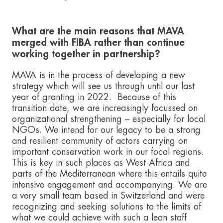
What are the main reasons that MAVA
merged with FIBA rather than continue
working together in partnership?
MAVA is in the process of developing a new
strategy which will see us through until our last
year of granting in 2022. Because of this
transition date, we are increasingly focussed on
organizational strengthening – especially for local
NGOs. We intend for our legacy to be a strong
and resilient community of actors carrying on
important conservation work in our focal regions.
This is key in such places as West Africa and
parts of the Mediterranean where this entails quite
intensive engagement and accompanying. We are
a very small team based in Switzerland and were
recognizing and seeking solutions to the limits of
what we could achieve with such a lean staff