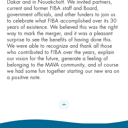
Dakar and in Nouakchott. We invited partners,
current and former FIBA staff and Board,
government officials, and other funders to join us
to celebrate what FIBA accomplished over its 30
years of existence. We believed this was the right
way to mark the merger, and it was a pleasant
surprise to see the benefits of having done this.
We were able to recognize and thank all those
who contributed to FIBA over the years, explain
our vision for the future, generate a feeling of
belonging to the MAVA community, and of course
we had some fun together starting our new era on
a positive note.