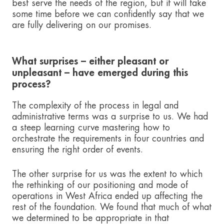
best serve the needs of the region, but it will take
some time before we can confidently say that we
are fully delivering on our promises.
What surprises – either pleasant or
unpleasant – have emerged during this
process?
The complexity of the process in legal and
administrative terms was a surprise to us. We had
a steep learning curve mastering how to
orchestrate the requirements in four countries and
ensuring the right order of events.
The other surprise for us was the extent to which
the rethinking of our positioning and mode of
operations in West Africa ended up affecting the
rest of the foundation. We found that much of what
we determined to be appropriate in that