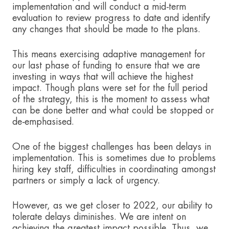
implementation and will conduct a mid-term
evaluation to review progress to date and identify
any changes that should be made to the plans.
This means exercising adaptive management for
our last phase of funding to ensure that we are
investing in ways that will achieve the highest
impact. Though plans were set for the full period
of the strategy, this is the moment to assess what
can be done better and what could be stopped or
de-emphasised.
One of the biggest challenges has been delays in
implementation. This is sometimes due to problems
hiring key staff, difficulties in coordinating amongst
partners or simply a lack of urgency.
However, as we get closer to 2022, our ability to
tolerate delays diminishes. We are intent on
achieving the greatest impact possible. Thus, we