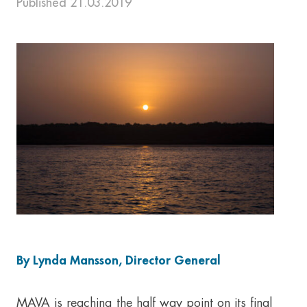
Published 21.03.2019
By Lynda Mansson, Director General
MAVA is reaching the half way point on its final