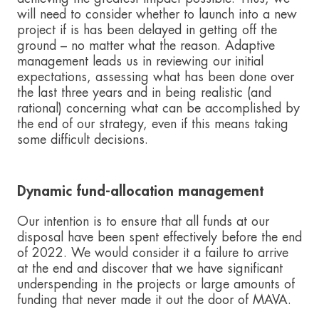
will need to consider whether to launch into a new
project if is has been delayed in getting off the
ground – no matter what the reason. Adaptive
management leads us in reviewing our initial
expectations, assessing what has been done over
the last three years and in being realistic (and
rational) concerning what can be accomplished by
the end of our strategy, even if this means taking
some difficult decisions.
Dynamic fund-allocation management
Our intention is to ensure that all funds at our
disposal have been spent effectively before the end
of 2022. We would consider it a failure to arrive
at the end and discover that we have significant
underspending in the projects or large amounts of
funding that never made it out the door of MAVA.