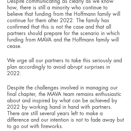
Despite communicating as clearly as we know
how, there is still a minority who continue to
believe that funding from the Hoffmann family will
continue for them after 2022. The family has
confirmed that this is not the case and that all
partners should prepare for the scenario in which
funding from MAVA and the Hoffmann family will
cease.
We urge all our partners to take this seriously and
plan accordingly to avoid abrupt surprises in
2022.
Despite the challenges involved in managing our
final chapter, the MAVA team remains enthusiastic
about and inspired by what can be achieved by
2022 by working hand in hand with partners.
There are still several years left to make a
difference and our intention is not to fade away but
to go out with fireworks.