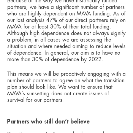
Because of the way we have historically funded
partners, we have a significant number of partners
who are highly dependent on MAVA funding. As of
our last analysis 47% of our direct partners rely on
MAVA for at least 30% of their total funding.
Although high dependence does not always signify
a problem, in all cases we are assessing the
situation and where needed aiming to reduce levels
of dependence. In general, our aim is to have no
more than 30% of dependence by 2022.
This means we will be proactively engaging with a
number of partners to agree on what the transition
plan should look like. We want to ensure that
MAVA’s sunsetting does not create issues of
survival for our partners.
Partners who still don’t believe