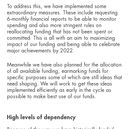
To address this, we have implemented some
extraordinary measures. These include requesting
6-monthly financial reports to be able to monitor
spending and also more stringent rules on
reallocating funding that has not been spent or
committed. This is all with an aim to maximizing
impact of our funding and being able to celebrate
major achievements by 2022.
Meanwhile we have also planned for the allocation
of all available funding, earmarking funds for
specific purposes some of which are still ideas that
need shaping. We will work to get these ideas
implemented efficiently as early in the cycle as
possible to make best use of our funds.
High levels of dependency