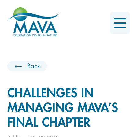
Back
CHALLENGES IN
MANAGING MAVA’S
FINAL CHAPTER