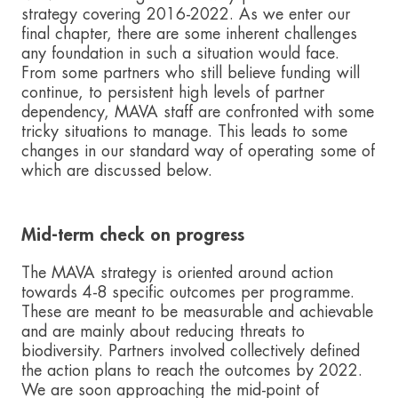
strategy covering 2016-2022. As we enter our
final chapter, there are some inherent challenges
any foundation in such a situation would face.
From some partners who still believe funding will
continue, to persistent high levels of partner
dependency, MAVA staff are confronted with some
tricky situations to manage. This leads to some
changes in our standard way of operating some of
which are discussed below.
Mid-term check on progress
The MAVA strategy is oriented around action
towards 4-8 specific outcomes per programme.
These are meant to be measurable and achievable
and are mainly about reducing threats to
biodiversity. Partners involved collectively defined
the action plans to reach the outcomes by 2022.
We are soon approaching the mid-point of