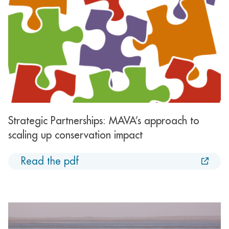
Strategic Partnerships: MAVA’s approach to
scaling up conservation impact
Read the pdf