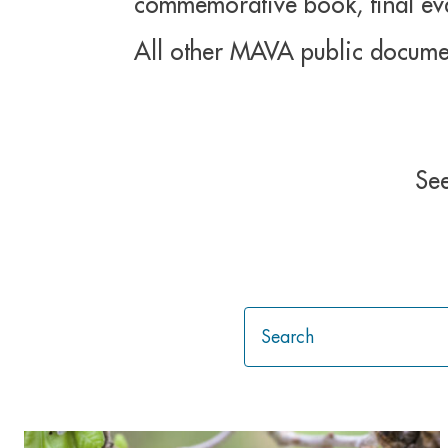
commemorative book, final eval
All other MAVA public docume
See