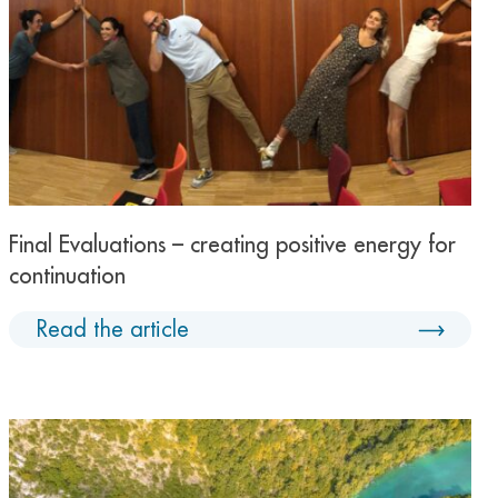
Final Evaluations – creating positive energy for
continuation
Read the article