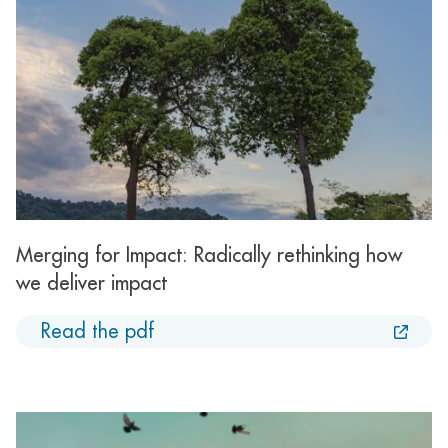
Merging for Impact: Radically rethinking how
we deliver impact
Read the pdf