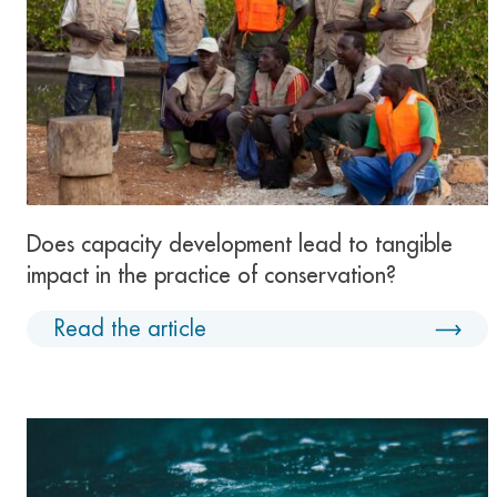
Does capacity development lead to tangible
impact in the practice of conservation?
Read the article