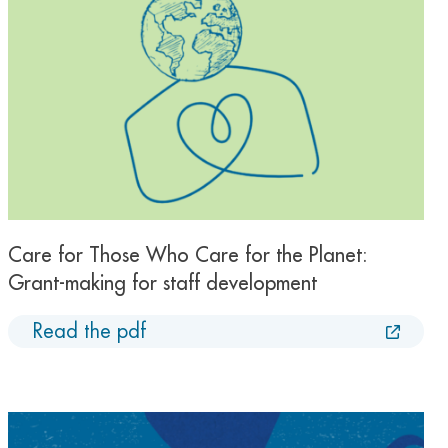
Care for Those Who Care for the Planet:
Grant-making for staff development
Read the pdf