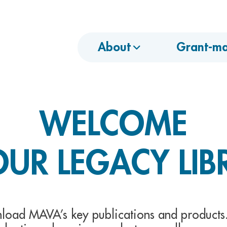
About
Grant-ma
WELCOME
OUR LEGACY LIB
load MAVA’s key publications and products