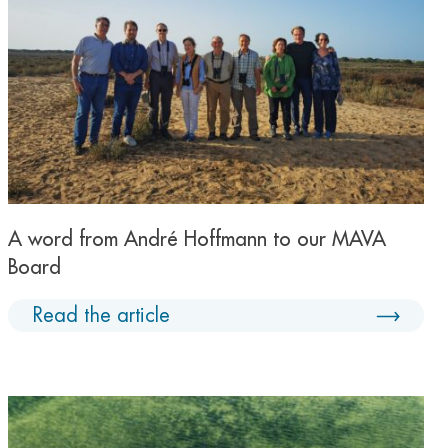
A word from André Hoffmann to our MAVA
Board
Read the article