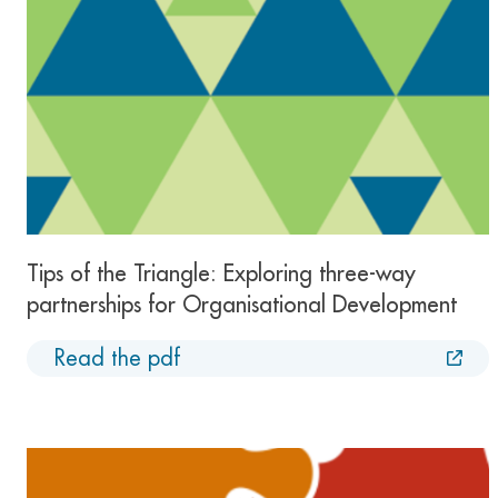
Tips of the Triangle: Exploring three-way
partnerships for Organisational Development
Read the pdf