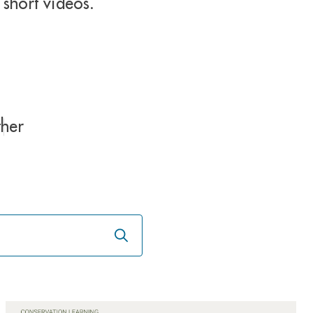
short videos.
her
Launch
the
search