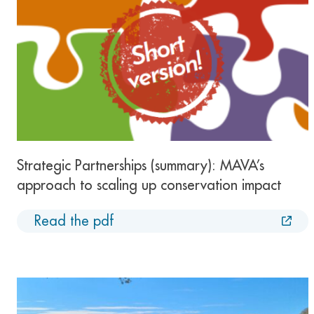
Strategic Partnerships (summary): MAVA’s
approach to scaling up conservation impact
Read the pdf