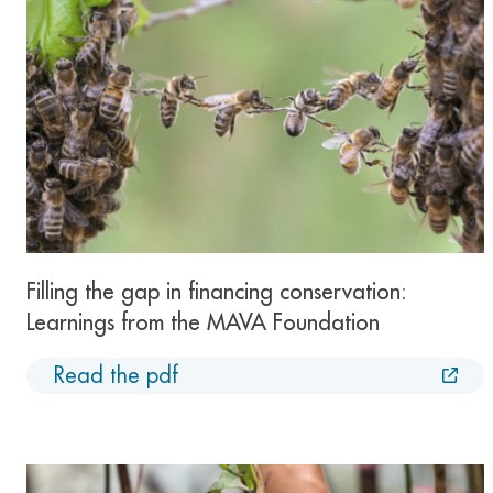
Filling the gap in financing conservation:
Learnings from the MAVA Foundation
Read the pdf