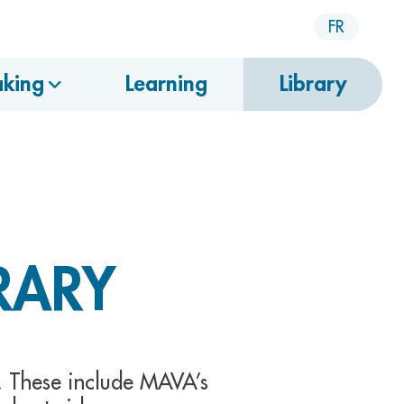
FR
king
Learning
Library
RARY
. These include MAVA’s