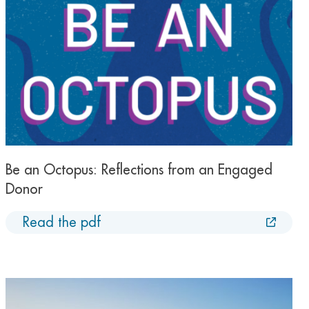
Be an Octopus: Reflections from an Engaged
Donor
Read the pdf