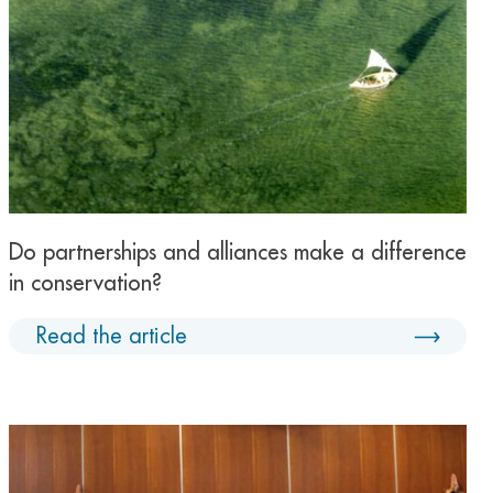
Do partnerships and alliances make a difference
in conservation?
Read the article