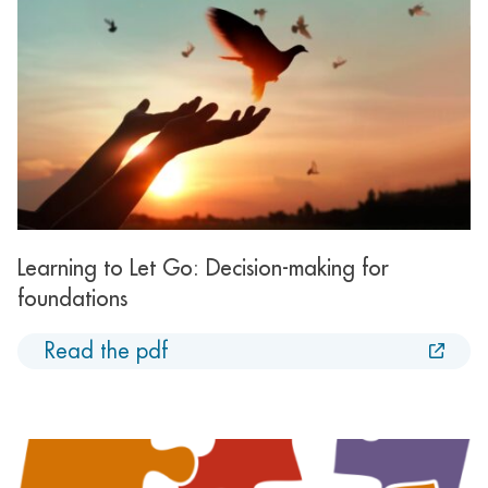
Learning to Let Go: Decision-making for
foundations
Read the pdf