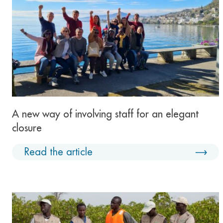
A new way of involving staff for an elegant
closure
Read the article