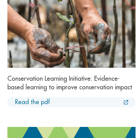
Conservation Learning Initiative: Evidence-
based learning to improve conservation impact
Read the pdf