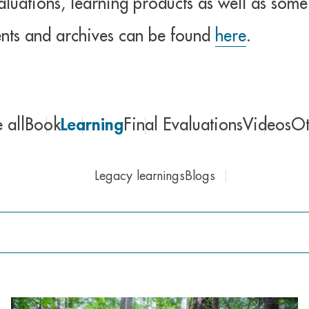
uations, learning products as well as some 
nts and archives can be found
here
.
 all
Book
Learning
Final Evaluations
Videos
Ot
Legacy learnings
Blogs