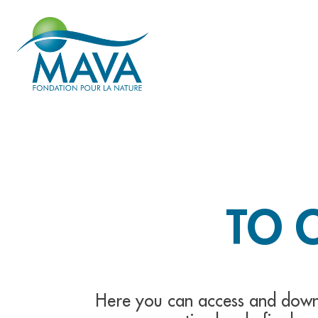
TO 
Here you can access and down