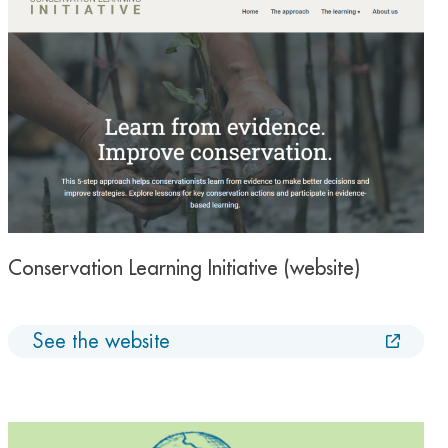
Conservation Learning Initiative (website)
See the website