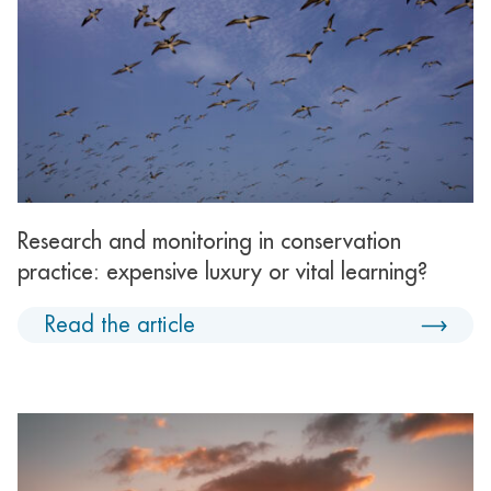
Research and monitoring in conservation
practice: expensive luxury or vital learning?
Read the article