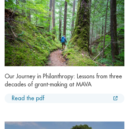
Our Journey in Philanthropy: Lessons from three
decades of grant-making at MAVA
Read the pdf