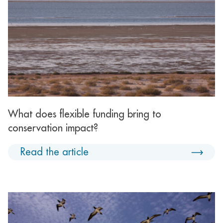
What does flexible funding bring to
conservation impact?
Read the article